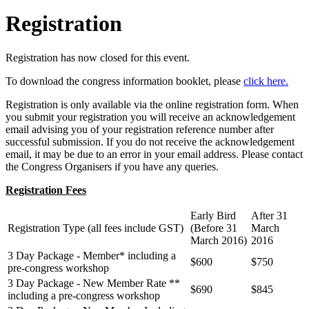
Registration
Registration has now closed for this event.
To download the congress information booklet, please
click here.
Registration is only available via the online registration form. When
you submit your registration you will receive an acknowledgement
email advising you of your registration reference number after
successful submission. If you do not receive the acknowledgement
email, it may be due to an error in your email address. Please contact
the Congress Organisers if you have any queries.
Registration Fees
Early Bird
After 31
Registration Type (all fees include GST)
(Before 31
March
March 2016)
2016
3 Day Package - Member* including a
$600
$750
pre-congress workshop
3 Day Package - New Member Rate
**
$690
$845
including a pre-congress workshop