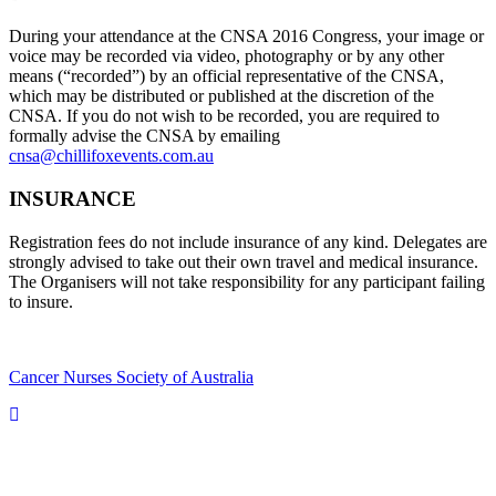
During your attendance at the CNSA 2016 Congress, your image or
voice may be recorded via video, photography or by any other
means (“recorded”) by an official representative of the CNSA,
which may be distributed or published at the discretion of the
CNSA. If you do not wish to be recorded, you are required to
formally advise the CNSA by emailing
cnsa@chillifoxevents.com.au
INSURANCE
Registration fees do not include insurance of any kind. Delegates are
strongly advised to take out their own travel and medical insurance.
The Organisers will not take responsibility for any participant failing
to insure.
Cancer Nurses Society of Australia