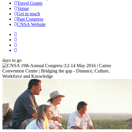
Travel Grants
Venue
Get in touch
Past Congress
CNSA Website
days to go