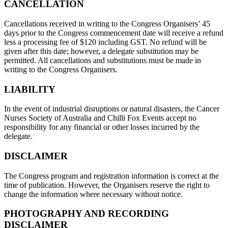
CANCELLATION
Cancellations received in writing to the Congress Organisers’ 45
days prior to the Congress commencement date will receive a refund
less a processing fee of $120 including GST. No refund will be
given after this date; however, a delegate substitution may be
permitted. All cancellations and substitutions must be made in
writing to the Congress Organisers.
LIABILITY
In the event of industrial disruptions or natural disasters, the Cancer
Nurses Society of Australia and Chilli Fox Events accept no
responsibility for any financial or other losses incurred by the
delegate.
DISCLAIMER
The Congress program and registration information is correct at the
time of publication. However, the Organisers reserve the right to
change the information where necessary without notice.
PHOTOGRAPHY AND RECORDING
DISCLAIMER