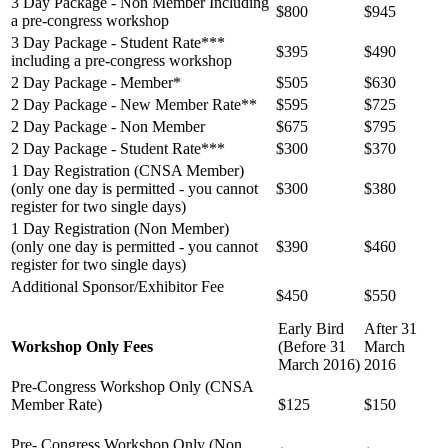
3 Day Package -
Non Member Including
$800
$945
a pre-congress workshop
3 Day Package - Student Rate***
$395
$490
including a pre-congress workshop
2 Day Package -
Member*
$505
$630
2 Day Package - New Member Rate**
$595
$725
2 Day Package - Non Member
$675
$795
2 Day Package - Student Rate***
$300
$370
1 Day Registration (CNSA Member)
(only one day is permitted - you cannot
$300
$380
register for two single days)
1 Day Registration (Non Member)
(only one day is permitted - you cannot
$390
$460
register for
two single days)
Additional Sponsor/Exhibitor Fee
$450
$550
Early Bird
After 31
Workshop Only Fees
(Before 31
March
March 2016)
2016
Pre-Congress Workshop Only (CNSA
Member Rate)
$125
$150
Pre- Congress Workshop Only (Non