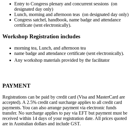
Entry to Congress plenary and concurrent sessions (on
designated day only)
Lunch, morning and afternoon teas (on designated day only)
Congress satchel, handbook, name badge and attendance
certificate (sent electronically).
Workshop Registration includes
morning tea,
Lunch, and afternoon tea
name badge and attendance certificate (sent electronically).
Any workshop materials provided by the facilitator
PAYMENT
Registrations can be paid by credit card (Visa and MasterCard are
accepted).
A 2.5% credit card surcharge applies to all credit card
payments. Y
ou can also arrange payment via electronic funds
transfer. No surcharge applies to pay via EFT but payment must be
received within 14 days of your registration date. All prices quoted
are in Australian dollars and include GST.