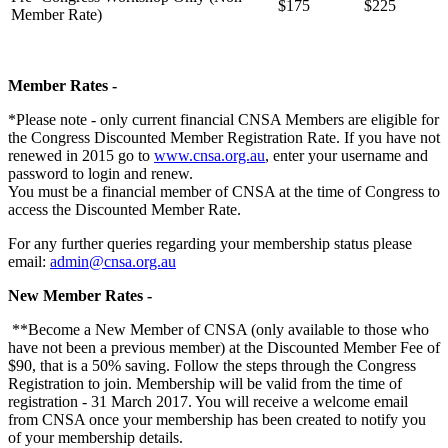
$175
$225
Member Rate)
Member Rates -
*Please note - only current financial CNSA Members are eligible for
the Congress Discounted Member Registration Rate.
If you have not
renewed in 2015 go to
www.cnsa.org.au
, enter your username and
password to login and renew.
You must be a financial member of CNSA at the time of Congress to
access the Discounted Member Rate.
For any further queries regarding your membership status please
email:
admin@cnsa.org.au
New Member Rates -
**Become a New Member of CNSA (only available to those who
have not been a previous member) at the Discounted Member Fee of
$90, that is a 50% saving. Follow the steps through the Congress
Registration to join. Membership will be valid from the time of
registration - 31 March 2017. You will receive a welcome email
from CNSA once your membership has been created to notify you
of your membership details.