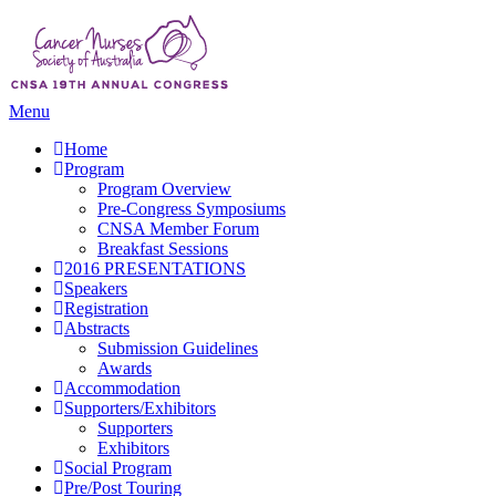
Menu
Home
Program
Program Overview
Pre-Congress Symposiums
CNSA Member Forum
Breakfast Sessions
2016 PRESENTATIONS
Speakers
Registration
Abstracts
Submission Guidelines
Awards
Accommodation
Supporters/Exhibitors
Supporters
Exhibitors
Social Program
Pre/Post Touring