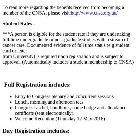
To read more regarding the benefits received from becoming a
member of the CNSA, please visit:
http://www.cnsa.org.au/
Student Rates -
***A person is eligible for the student rate if they are undertaking
full-time
undergraduate or post-graduate studies with a stream of
cancer care.
Documented evidence of full time status (e.g student
card or letter
from University) is required upon registration and is subject to
approval.
(Automatically includes a student membership to CNSA)
Full Registration includes:
Entry to Congress plenary and concurrent sessions
Lunch, morning and afternoon teas
Congress satchel, handbook, name badge and attendance
certificate (sent electronically).
Welcome Reception (Thursday 12 May 2016)
Day Registration includes: